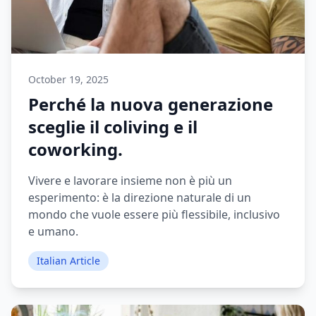
October 19, 2025
Perché la nuova generazione
sceglie il coliving e il
coworking.
Vivere e lavorare insieme non è più un
esperimento: è la direzione naturale di un
mondo che vuole essere più flessibile, inclusivo
e umano.
Italian Article