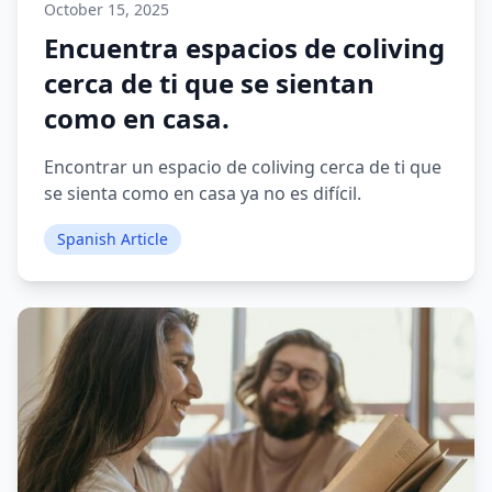
October 15, 2025
Encuentra espacios de coliving
cerca de ti que se sientan
como en casa.
Encontrar un espacio de coliving cerca de ti que
se sienta como en casa ya no es difícil.
Spanish Article