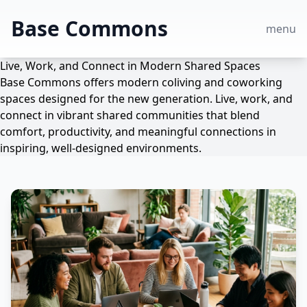
Base Commons
menu
Live, Work, and Connect in Modern Shared Spaces
Base Commons offers modern coliving and coworking
spaces designed for the new generation. Live, work, and
connect in vibrant shared communities that blend
comfort, productivity, and meaningful connections in
inspiring, well-designed environments.