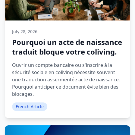
July 28, 2026
Pourquoi un acte de naissance
traduit bloque votre coliving.
Ouvrir un compte bancaire ou s'inscrire à la
sécurité sociale en coliving nécessite souvent
une traduction assermentée acte de naissance.
Pourquoi anticiper ce document évite bien des
blocages.
French Article