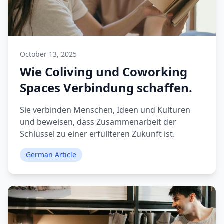
October 13, 2025
Wie Coliving und Coworking
Spaces Verbindung schaffen.
Sie verbinden Menschen, Ideen und Kulturen
und beweisen, dass Zusammenarbeit der
Schlüssel zu einer erfüllteren Zukunft ist.
German Article