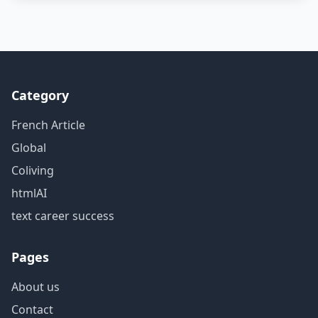
Category
French Article
Global
Coliving
htmlAI
text career success
Pages
About us
Contact