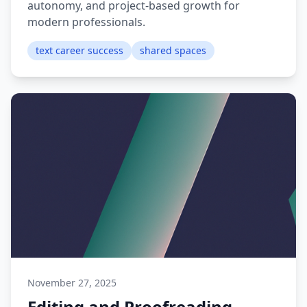
autonomy, and project-based growth for
modern professionals.
text career success
shared spaces
November 27, 2025
Editing and Proofreading