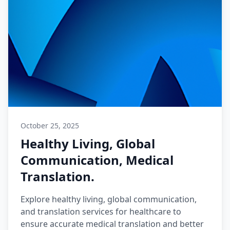
October 25, 2025
Healthy Living, Global
Communication, Medical
Translation.
Explore healthy living, global communication,
and translation services for healthcare to
ensure accurate medical translation and better