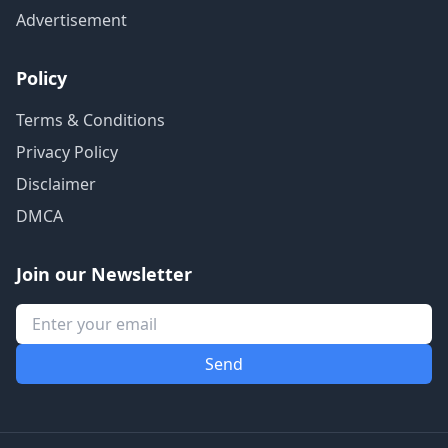
Advertisement
Policy
Terms & Conditions
Privacy Policy
Disclaimer
DMCA
Join our Newsletter