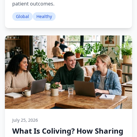
patient outcomes.
Global
Healthy
July 25, 2026
What Is Coliving? How Sharing