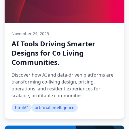
November 24, 2025
AI Tools Driving Smarter
Designs for Co Living
Communities.
Discover how AI and data-driven platforms are
transforming co-living design, pricing,
operations, and resident experiences for
scalable, profitable communities.
htmlAI
artificial intelligence