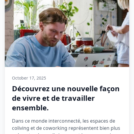
October 17, 2025
Découvrez une nouvelle façon
de vivre et de travailler
ensemble.
Dans ce monde interconnecté, les espaces de
coliving et de coworking représentent bien plus