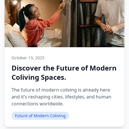
October 13, 2025
Discover the Future of Modern
Coliving Spaces.
The future of modern coliving is already here
and it’s reshaping cities, lifestyles, and human
connections worldwide.
Future of Modern Coliving