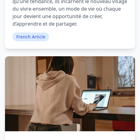
qu’une tendance, ils incarnent le nouveau visage
du vivre-ensemble, un mode de vie où chaque
jour devient une opportunité de créer,
d’apprendre et de partager.
French Article