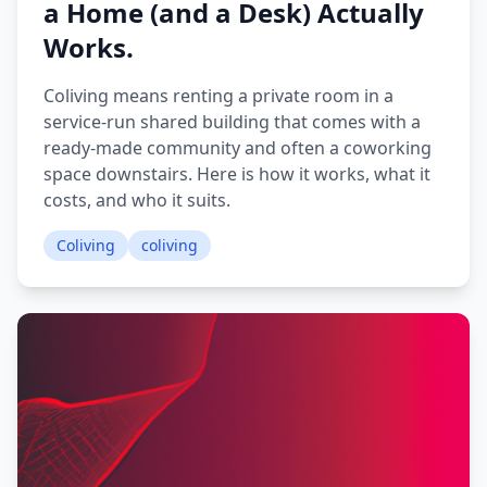
a Home (and a Desk) Actually
Works.
Coliving means renting a private room in a
service-run shared building that comes with a
ready-made community and often a coworking
space downstairs. Here is how it works, what it
costs, and who it suits.
Coliving
coliving