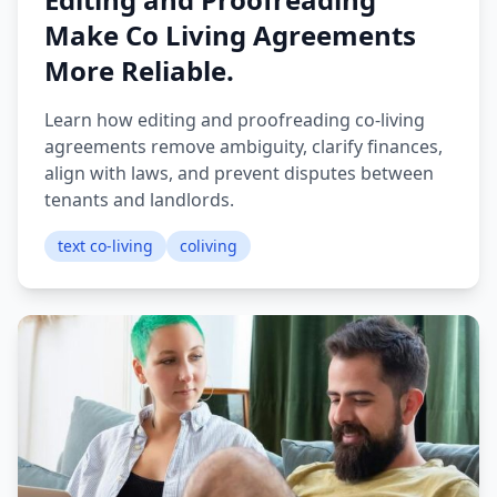
Make Co Living Agreements
More Reliable.
Learn how editing and proofreading co-living
agreements remove ambiguity, clarify finances,
align with laws, and prevent disputes between
tenants and landlords.
text co-living
coliving