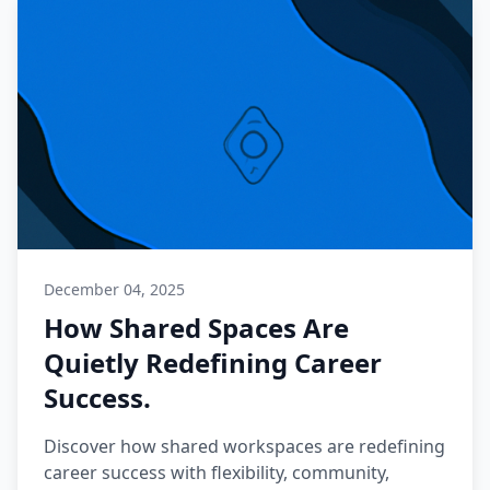
December 04, 2025
How Shared Spaces Are
Quietly Redefining Career
Success.
Discover how shared workspaces are redefining
career success with flexibility, community,