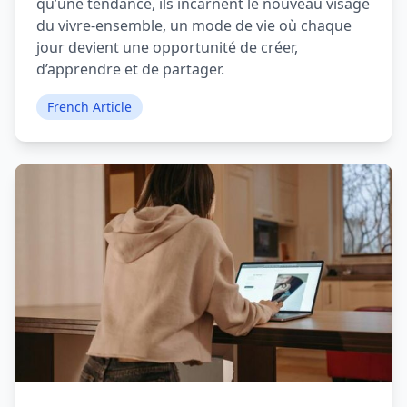
qu’une tendance, ils incarnent le nouveau visage
du vivre-ensemble, un mode de vie où chaque
jour devient une opportunité de créer,
d’apprendre et de partager.
French Article