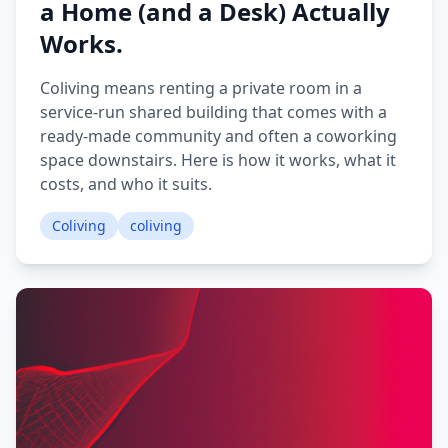
a Home (and a Desk) Actually
Works.
Coliving means renting a private room in a
service-run shared building that comes with a
ready-made community and often a coworking
space downstairs. Here is how it works, what it
costs, and who it suits.
Coliving
coliving