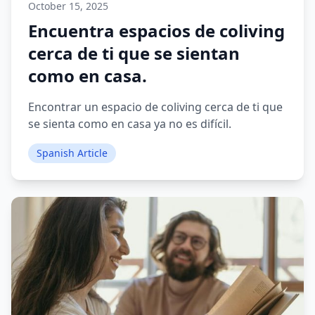
October 15, 2025
Encuentra espacios de coliving
cerca de ti que se sientan
como en casa.
Encontrar un espacio de coliving cerca de ti que
se sienta como en casa ya no es difícil.
Spanish Article