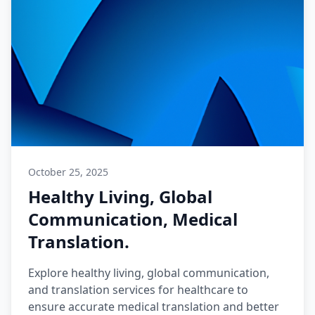
October 25, 2025
Healthy Living, Global
Communication, Medical
Translation.
Explore healthy living, global communication,
and translation services for healthcare to
ensure accurate medical translation and better