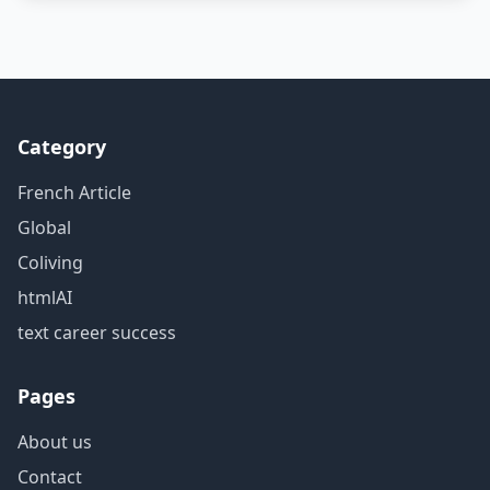
Category
French Article
Global
Coliving
htmlAI
text career success
Pages
About us
Contact