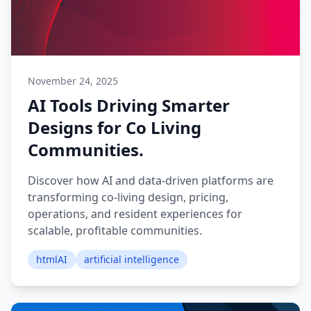
November 24, 2025
AI Tools Driving Smarter
Designs for Co Living
Communities.
Discover how AI and data-driven platforms are
transforming co-living design, pricing,
operations, and resident experiences for
scalable, profitable communities.
htmlAI
artificial intelligence