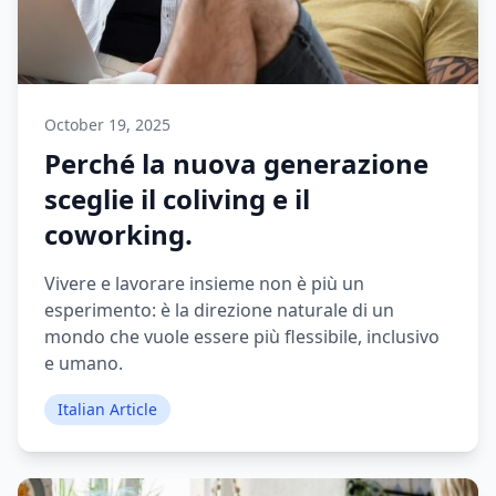
October 19, 2025
Perché la nuova generazione
sceglie il coliving e il
coworking.
Vivere e lavorare insieme non è più un
esperimento: è la direzione naturale di un
mondo che vuole essere più flessibile, inclusivo
e umano.
Italian Article