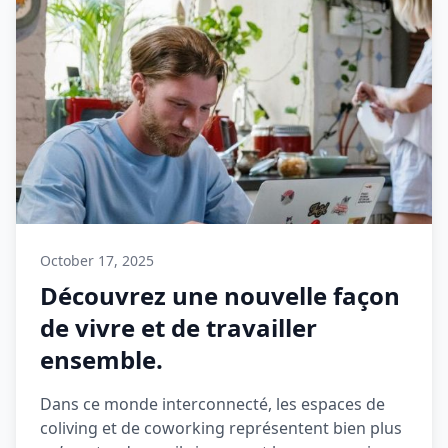
October 17, 2025
Découvrez une nouvelle façon
de vivre et de travailler
ensemble.
Dans ce monde interconnecté, les espaces de
coliving et de coworking représentent bien plus