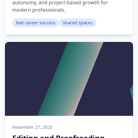
autonomy, and project-based growth for
modern professionals.
text career success
shared spaces
November 27, 2025
Editing and Proofreading