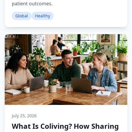
patient outcomes.
Global
Healthy
July 25, 2026
What Is Coliving? How Sharing