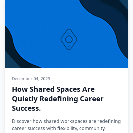
December 04, 2025
How Shared Spaces Are
Quietly Redefining Career
Success.
Discover how shared workspaces are redefining
career success with flexibility, community,