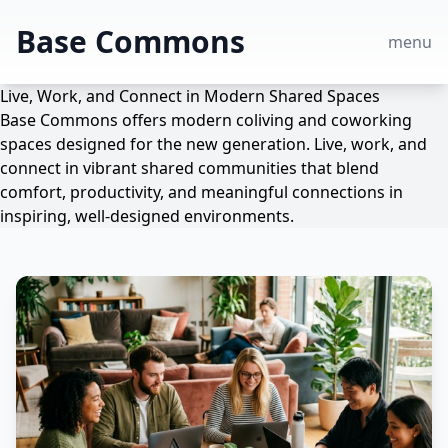
Base Commons
menu
Live, Work, and Connect in Modern Shared Spaces
Base Commons offers modern coliving and coworking
spaces designed for the new generation. Live, work, and
connect in vibrant shared communities that blend
comfort, productivity, and meaningful connections in
inspiring, well-designed environments.