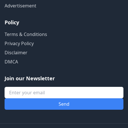
Advertisement
Policy
Terms & Conditions
Privacy Policy
Disclaimer
DMCA
Join our Newsletter