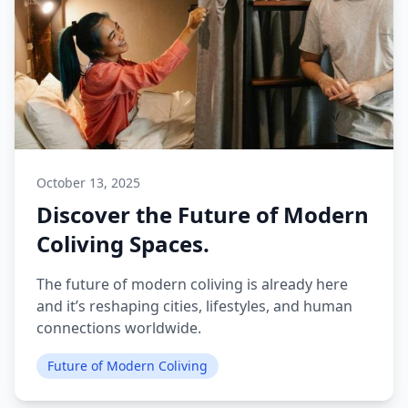
October 13, 2025
Discover the Future of Modern
Coliving Spaces.
The future of modern coliving is already here
and it’s reshaping cities, lifestyles, and human
connections worldwide.
Future of Modern Coliving