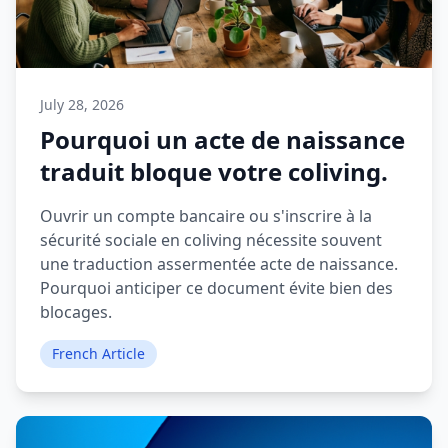
July 28, 2026
Pourquoi un acte de naissance
traduit bloque votre coliving.
Ouvrir un compte bancaire ou s'inscrire à la
sécurité sociale en coliving nécessite souvent
une traduction assermentée acte de naissance.
Pourquoi anticiper ce document évite bien des
blocages.
French Article