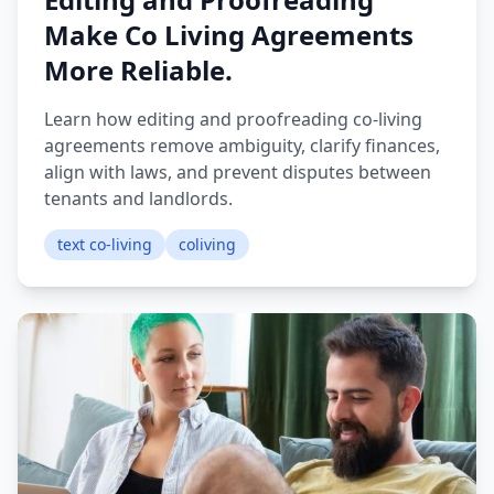
Make Co Living Agreements
More Reliable.
Learn how editing and proofreading co-living
agreements remove ambiguity, clarify finances,
align with laws, and prevent disputes between
tenants and landlords.
text co-living
coliving