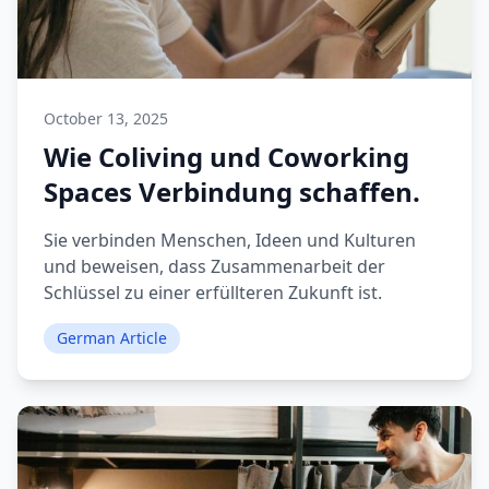
October 13, 2025
Wie Coliving und Coworking
Spaces Verbindung schaffen.
Sie verbinden Menschen, Ideen und Kulturen
und beweisen, dass Zusammenarbeit der
Schlüssel zu einer erfüllteren Zukunft ist.
German Article