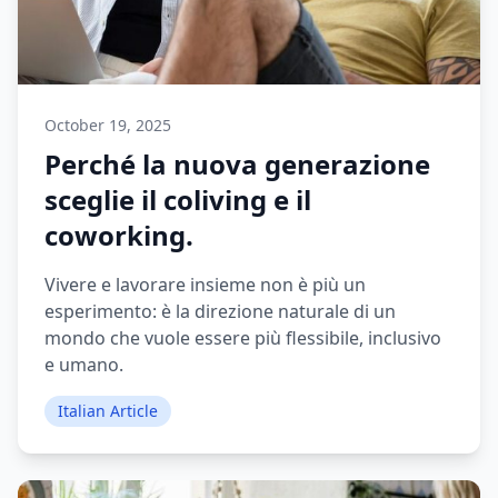
October 19, 2025
Perché la nuova generazione
sceglie il coliving e il
coworking.
Vivere e lavorare insieme non è più un
esperimento: è la direzione naturale di un
mondo che vuole essere più flessibile, inclusivo
e umano.
Italian Article