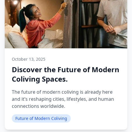
October 13, 2025
Discover the Future of Modern
Coliving Spaces.
The future of modern coliving is already here
and it’s reshaping cities, lifestyles, and human
connections worldwide.
Future of Modern Coliving