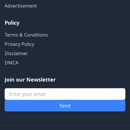
Advertisement
Policy
Terms & Conditions
Privacy Policy
Disclaimer
DMCA
Join our Newsletter