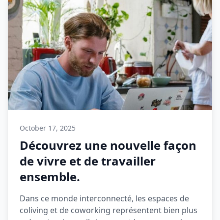
October 17, 2025
Découvrez une nouvelle façon
de vivre et de travailler
ensemble.
Dans ce monde interconnecté, les espaces de
coliving et de coworking représentent bien plus