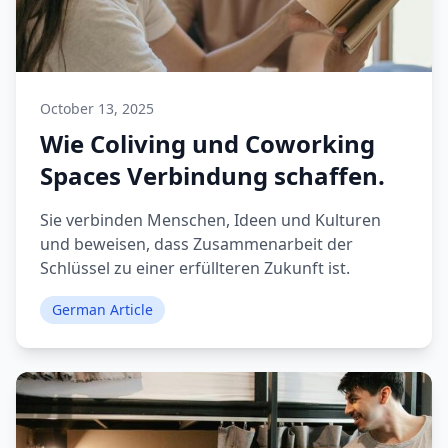
October 13, 2025
Wie Coliving und Coworking
Spaces Verbindung schaffen.
Sie verbinden Menschen, Ideen und Kulturen
und beweisen, dass Zusammenarbeit der
Schlüssel zu einer erfüllteren Zukunft ist.
German Article