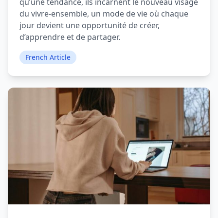
qu’une tendance, ils incarnent le nouveau visage
du vivre-ensemble, un mode de vie où chaque
jour devient une opportunité de créer,
d’apprendre et de partager.
French Article