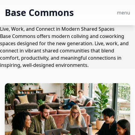
Base Commons
menu
Live, Work, and Connect in Modern Shared Spaces
Base Commons offers modern coliving and coworking
spaces designed for the new generation. Live, work, and
connect in vibrant shared communities that blend
comfort, productivity, and meaningful connections in
inspiring, well-designed environments.