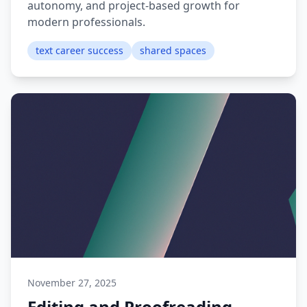
autonomy, and project-based growth for
modern professionals.
text career success
shared spaces
November 27, 2025
Editing and Proofreading