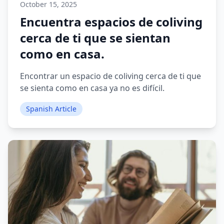
October 15, 2025
Encuentra espacios de coliving
cerca de ti que se sientan
como en casa.
Encontrar un espacio de coliving cerca de ti que
se sienta como en casa ya no es difícil.
Spanish Article