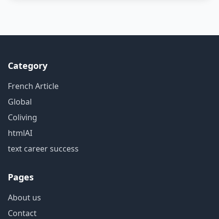
Category
French Article
Global
Coliving
htmlAI
text career success
Pages
About us
Contact