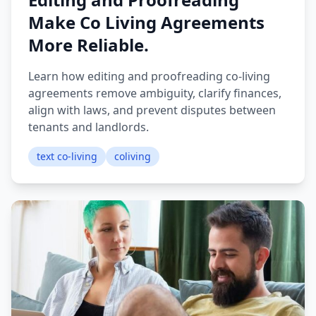
Make Co Living Agreements
More Reliable.
Learn how editing and proofreading co-living
agreements remove ambiguity, clarify finances,
align with laws, and prevent disputes between
tenants and landlords.
text co-living
coliving