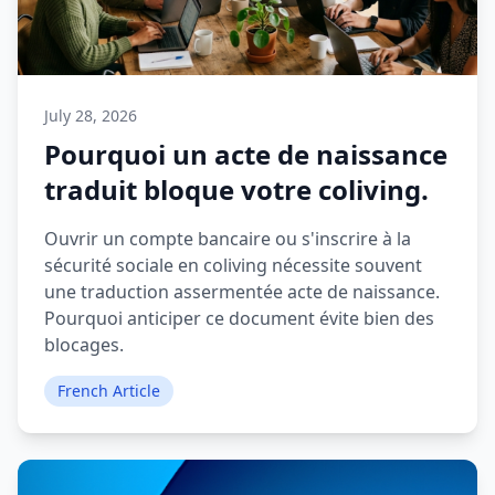
July 28, 2026
Pourquoi un acte de naissance
traduit bloque votre coliving.
Ouvrir un compte bancaire ou s'inscrire à la
sécurité sociale en coliving nécessite souvent
une traduction assermentée acte de naissance.
Pourquoi anticiper ce document évite bien des
blocages.
French Article