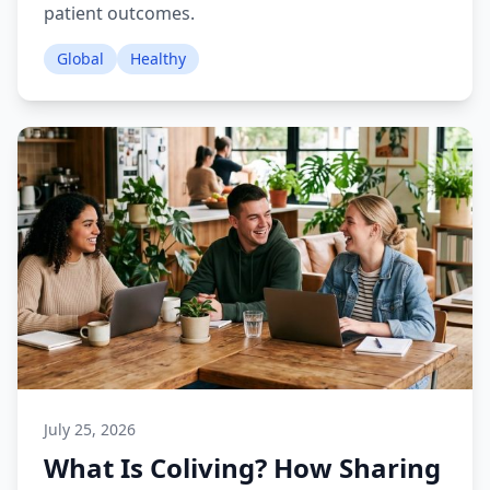
patient outcomes.
Global
Healthy
July 25, 2026
What Is Coliving? How Sharing