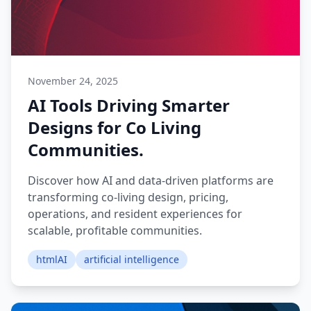
November 24, 2025
AI Tools Driving Smarter
Designs for Co Living
Communities.
Discover how AI and data-driven platforms are
transforming co-living design, pricing,
operations, and resident experiences for
scalable, profitable communities.
htmlAI
artificial intelligence