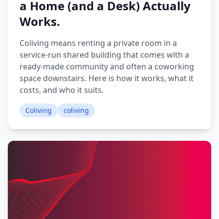
a Home (and a Desk) Actually
Works.
Coliving means renting a private room in a
service-run shared building that comes with a
ready-made community and often a coworking
space downstairs. Here is how it works, what it
costs, and who it suits.
Coliving
coliving