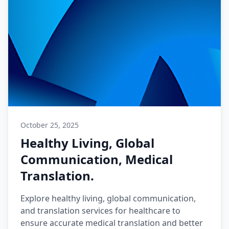
October 25, 2025
Healthy Living, Global
Communication, Medical
Translation.
Explore healthy living, global communication,
and translation services for healthcare to
ensure accurate medical translation and better