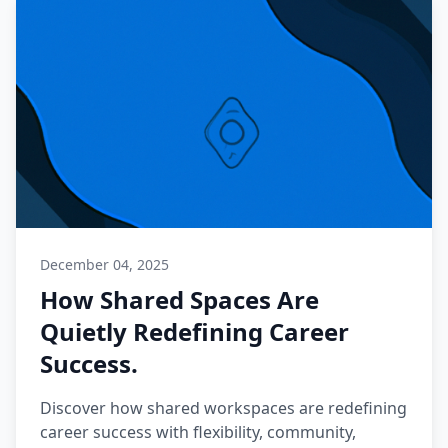
December 04, 2025
How Shared Spaces Are
Quietly Redefining Career
Success.
Discover how shared workspaces are redefining
career success with flexibility, community,